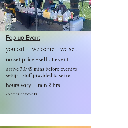
Pop up Event
you call - we come - we sell
no set price -sell at event
arrive 30/45 mins before event to
setup - staff provided to serve
hours vary - min 2 hrs
25 amazing flavors