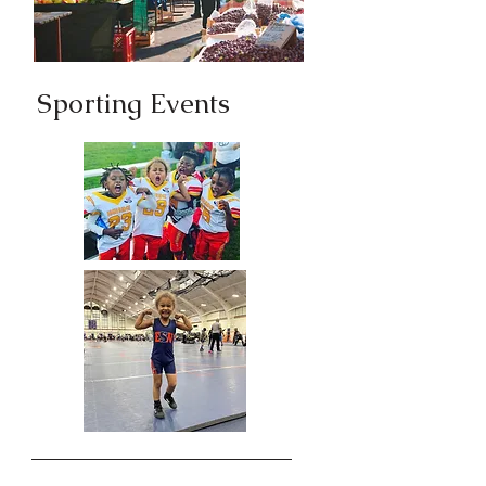
Sporting Events