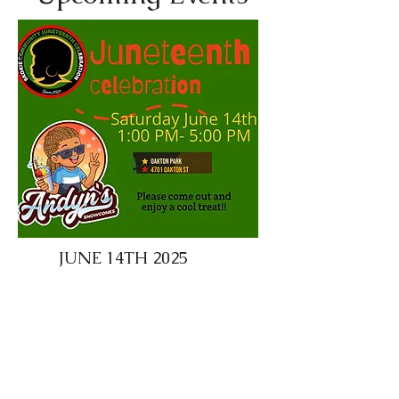
JUNE 14TH 2025