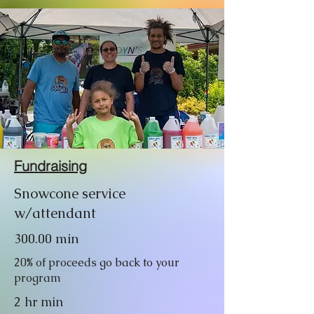
Fundraising
Snowcone service
w/attendant
300.00 min
20% of proceeds go back to your
program
2 hr min