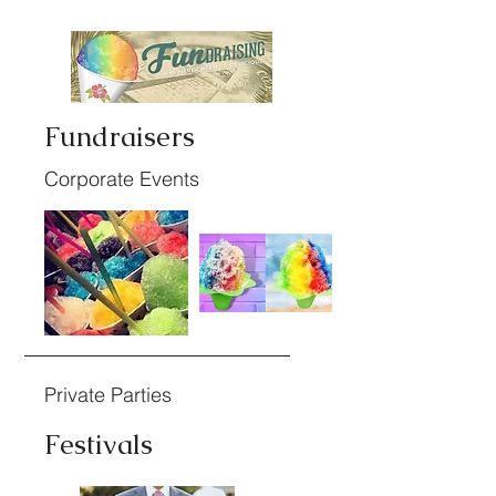
Fundraisers
Corporate Events
Private Parties
Festivals