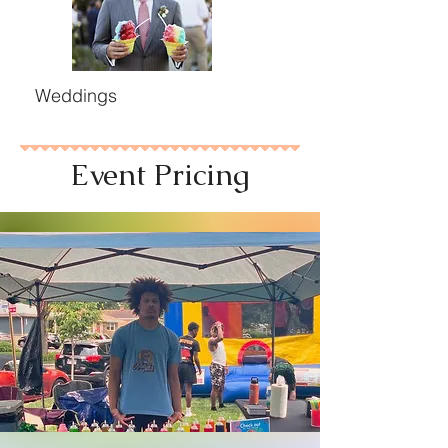
Weddings
Event Pricing