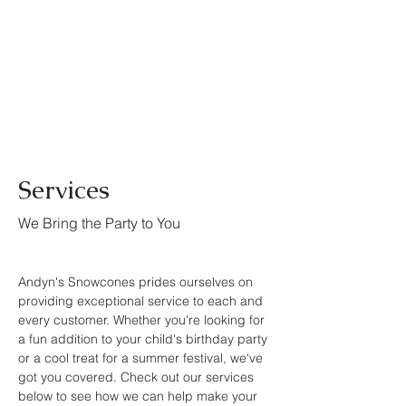
Services
We Bring the Party to You
Andyn's Snowcones prides ourselves on
providing exceptional service to each and
every customer. Whether you're looking for
a fun addition to your child's birthday party
or a cool treat for a summer festival, we've
got you covered. Check out our services
below to see how we can help make your