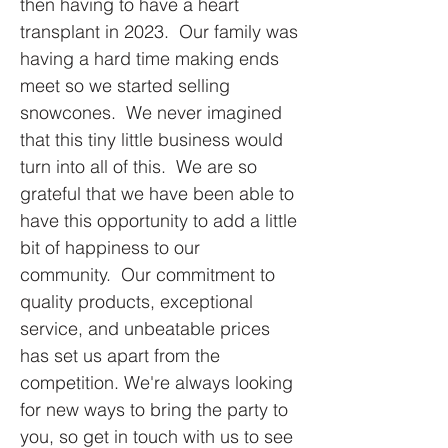
then having to have a heart
transplant in 2023. Our family was
having a hard time making ends
meet so we started selling
snowcones. We never imagined
that this tiny little business would
turn into all of this. We are so
grateful that we have been able to
have this opportunity to add a little
bit of happiness to our
community. Our commitment to
quality products, exceptional
service, and unbeatable prices
has set us apart from the
competition. We're always looking
for new ways to bring the party to
you, so get in touch with us to see