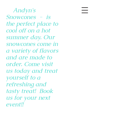
Andyn's
Snowcones - is
the perfect place to
cool off on a hot
summer day. Our
snowcones come in
a variety of flavors
and are made to
order. Come visit
us today and treat
yourself to a
refreshing and
tasty treat! Book
us for your next
event!!