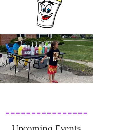
Upcoming Events