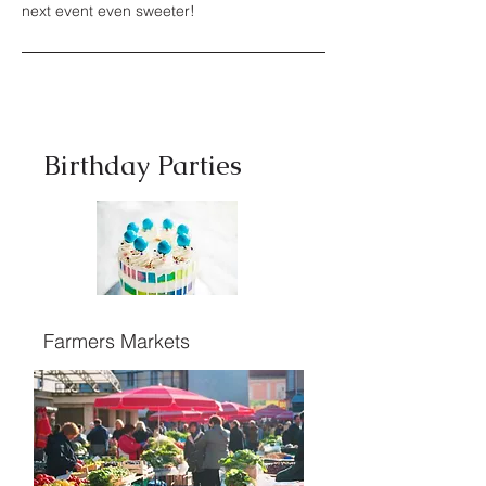
next event even sweeter!
Birthday Parties
Farmers Markets