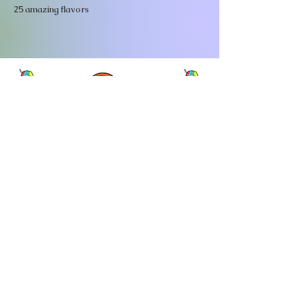
25 amazing flavors
Meet our Family