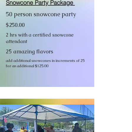
Snowcone Party Package
50 person snowcone party
$250.00
2 hrs with a certified snowcone
attendant
25 amazing flavors
add additional snowcones in increments of 25
for an additional $125.00