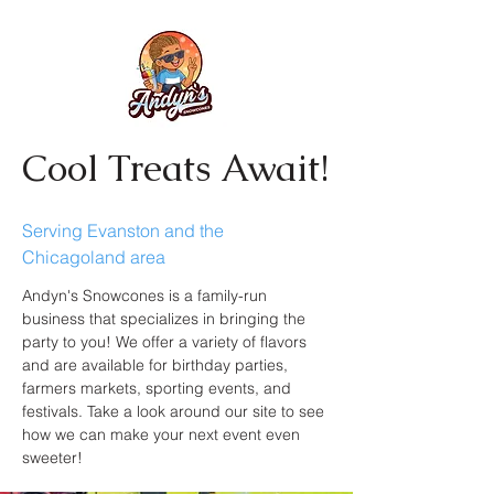
Cool Treats Await!
Serving Evanston and the
Chicagoland area
Andyn's Snowcones is a family-run
business that specializes in bringing the
party to you! We offer a variety of flavors
and are available for birthday parties,
farmers markets, sporting events, and
festivals. Take a look around our site to see
how we can make your next event even
sweeter!