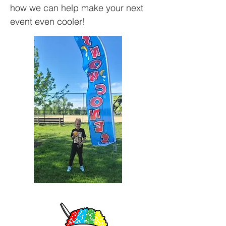
how we can help make your next
event even cooler!