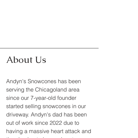
About Us
Andyn's Snowcones has been
serving the Chicagoland area
since our 7-year-old founder
started selling snowcones in our
driveway. Andyn's dad has been
out of work since 2022 due to
having a massive heart attack and