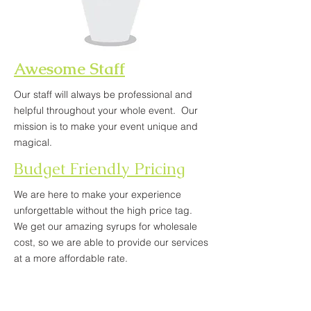
Awesome Staff
Our staff will always be professional and
helpful throughout your whole event. Our
mission is to make your event unique and
magical.
Budget Friendly Pricing
We are here to make your experience
unforgettable without the high price tag.
We get our amazing syrups for wholesale
cost, so we are able to provide our services
at a more affordable rate.